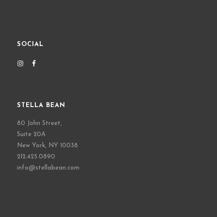
SOCIAL
STELLA BEAN
80 John Street,
Suite 20A
New York, NY 10038
212.425.0890
info@stellabean.com