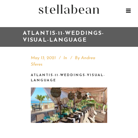
ATLANTIS-11-WEDDINGS-
VISUAL-LANGUAGE
May 13, 2021
In
By
Andrea
Sferes
ATLANTIS-11-WEDDINGS-VISUAL-
LANGUAGE