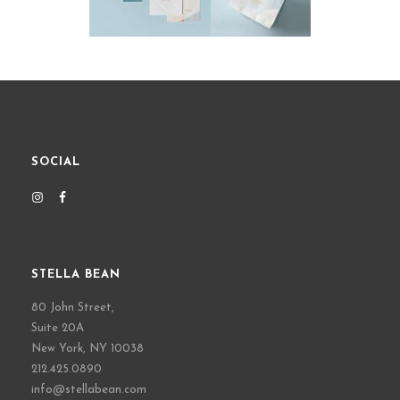
SOCIAL
STELLA BEAN
80 John Street,
Suite 20A
New York, NY 10038
212.425.0890
info@stellabean.com