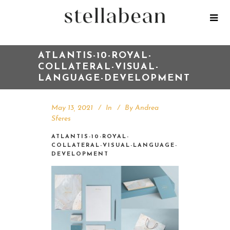
ATLANTIS-10-ROYAL-
COLLATERAL-VISUAL-
LANGUAGE-DEVELOPMENT
May 13, 2021
In
By
Andrea
Sferes
ATLANTIS-10-ROYAL-
COLLATERAL-VISUAL-LANGUAGE-
DEVELOPMENT