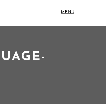
MENU
GUAGE-