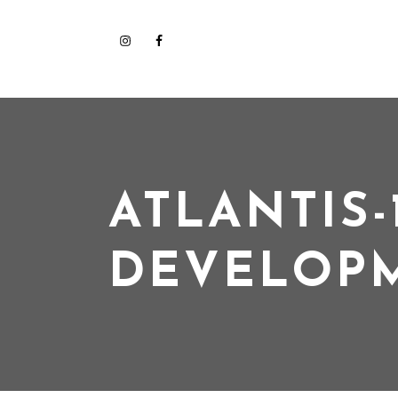
ATLANTIS-
DEVELOP