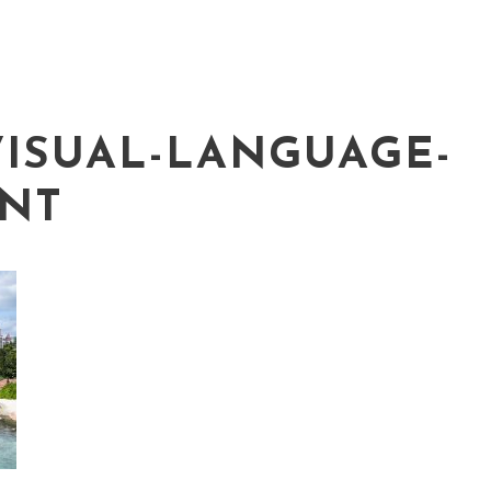
VISUAL-LANGUAGE-
NT