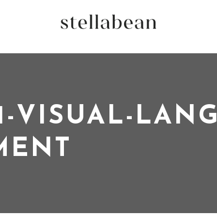
1-VISUAL-LAN
MENT