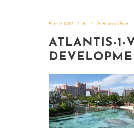
May 13, 2021
In
By
Andrea Sferes
ATLANTIS-1-
DEVELOPME