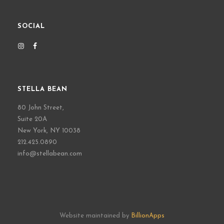
SOCIAL
STELLA BEAN
80 John Street,
Suite 20A
New York, NY 10038
212.425.0890
info@stellabean.com
Website maintained by
BillionApps