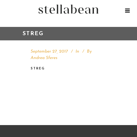
STREG
September 27, 2017
In
By
Andrea Sferes
STREG