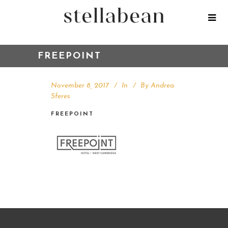
FREEPOINT
November 8, 2017
In
By
Andrea
Sferes
FREEPOINT