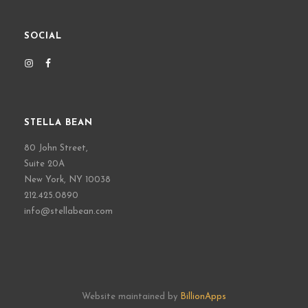
SOCIAL
STELLA BEAN
80 John Street,
Suite 20A
New York, NY 10038
212.425.0890
info@stellabean.com
Website maintained by
BillionApps