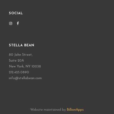
SOCIAL
STELLA BEAN
80 John Street,
Suite 20A
New York, NY 10038
212.425.0890
info@stellabean.com
Website maintained by
BillionApps