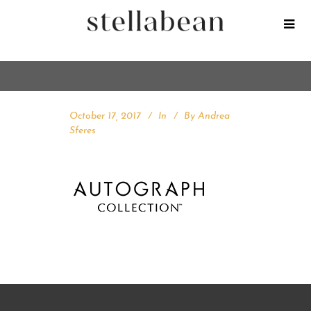
October 17, 2017
In
By
Andrea
Sferes