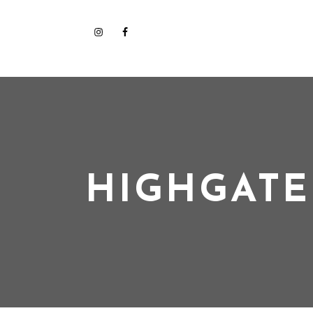
HIGHGATE