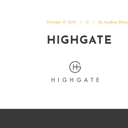
October 17, 2017
In
By
Andrea Sfere
HIGHGATE