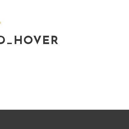
s
D_HOVER