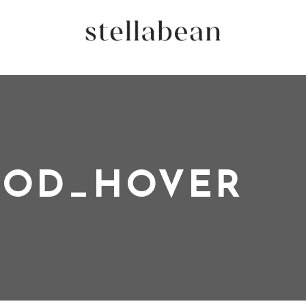
OD_HOVER