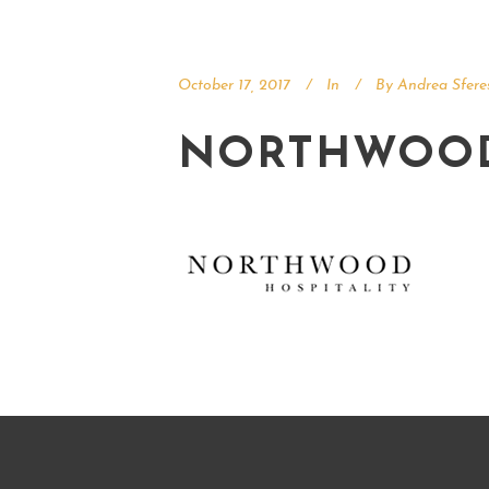
October 17, 2017
In
By
Andrea Sfere
NORTHWOO