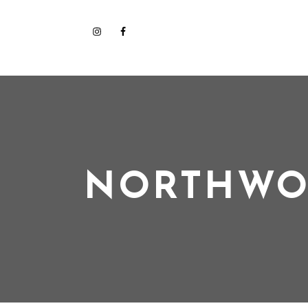
NORTHWO