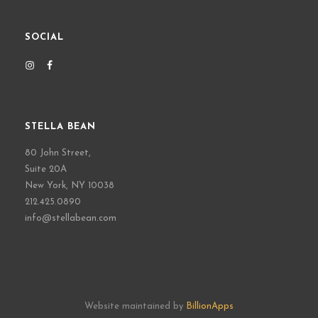
SOCIAL
STELLA BEAN
80 John Street,
Suite 20A
New York, NY 10038
212.425.0890
info@stellabean.com
Website maintained by
BillionApps