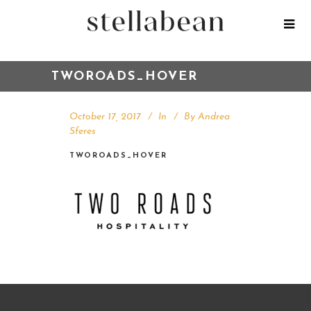
TWOROADS_HOVER
October 17, 2017
In
By
Andrea
Sferes
TWOROADS_HOVER