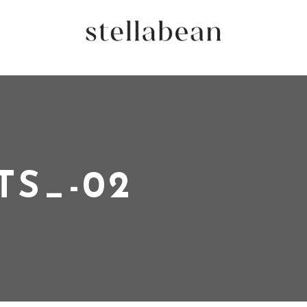
TS_-02