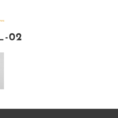
res
_-02