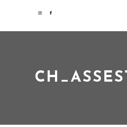
CH_ASSES