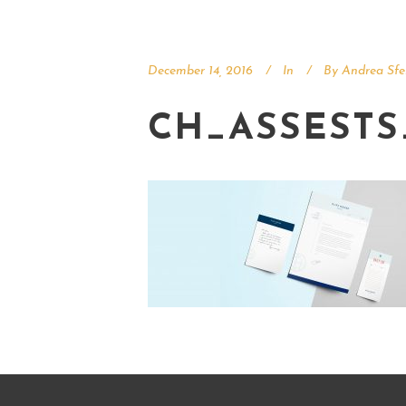
December 14, 2016
In
By
Andrea Sfe
CH_ASSESTS