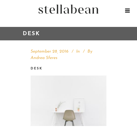
DESK
September 28, 2016
In
By
Andrea Sferes
DESK