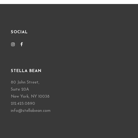
SOCIAL
STELLA BEAN
80 John Street,
Suite 20A
New York, NY 10038
212.425.0890
info@stellabean.com