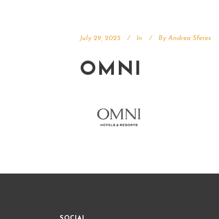
July 29, 2025
In
By
Andrea Sferes
OMNI
SOCIAL