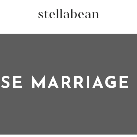
SE MARRIAGE