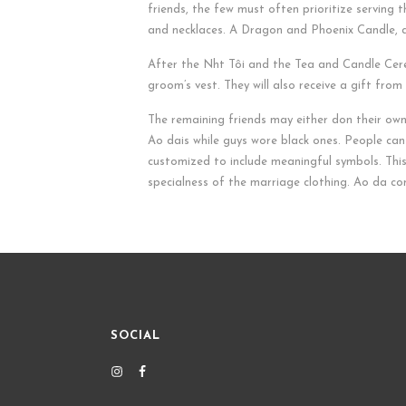
friends, the few must often prioritize serving t
and necklaces. A Dragon and Phoenix Candle, a r
After the Nh
t Tôi and the Tea and Candle Cerem
groom’s vest. They will also receive a gift fro
The remaining friends may either don their own
Ao dais while guys wore black ones. People can
customized to include meaningful symbols. Thi
specialness of the marriage clothing. Ao da com
SOCIAL