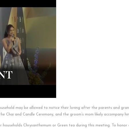
usehold may be allowed to notice their loving after the parents and gra
r the Chai and Candle Ceremony, and the groom’s mom likely accompany hi
ar households Chrysanthemum or Green tea during this meeting. To honor a