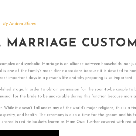
By
Andrea Sferes
 MARRIAGE CUSTO
omplex and symbolic. Marriage is an alliance between households, not ju
tival is one of the family’s most divine occasions because it is devoted t
most important days in a person’s life and why preparing is so important.
lished stage. In order to obtain permission for the soon-to-be couple to b
t unusual for the bride to be unavailable during this function because marr
er. While it doesn’t fall under any of the world’s major religions, this is a
rosperity, and health. The ceremony is also a time for the groom and his fa
nd stored in red tin baskets known as Mam Qua, further covered with red pi