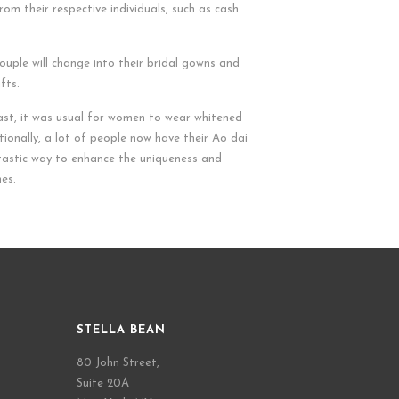
rom their respective individuals, such as cash
couple will change into their bridal gowns and
fts.
past, it was usual for women to wear whitened
ionally, a lot of people now have their Ao dai
ntastic way to enhance the uniqueness and
nes.
STELLA BEAN
80 John Street,
Suite 20A