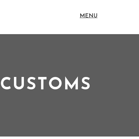
MENU
 CUSTOMS