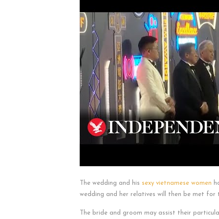
The wedding and his
sexy vietnamese women
ho
wedding and her relatives will then be met fo
The bride and groom may assist their particul