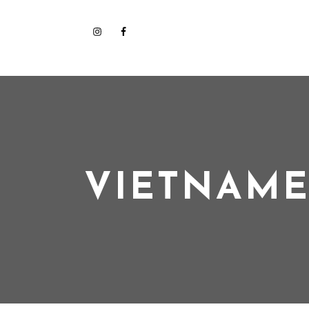
VIETNAME