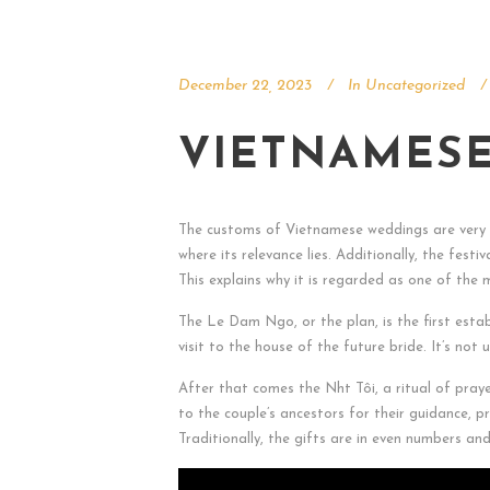
December 22, 2023
In
Uncategorized
VIETNAMESE
The customs of Vietnamese weddings are very c
where its relevance lies. Additionally, the fes
This explains why it is regarded as one of the 
The Le Dam Ngo, or the plan, is the first estab
visit to the house of the future bride. It’s no
After that comes the Nh
t Tôi, a ritual of pray
to the couple’s ancestors for their guidance, p
Traditionally, the gifts are in even numbers a