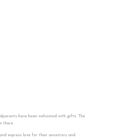
ndparents have been welcomed with gifts. The
m there.
nd express love for their ancestors and