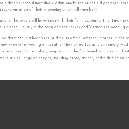
he oldest household individuals. Additionally, the brides did get products f
epresentation of their impending union, will then be lit.
ony, the couple will have lunch with their families. During this time, the 
m their hosts, usually in the form of betel leaves and Vietnamese wedding gi
 Ao dai without a headpiece or dress in official American clothes. In the 
 now choose to wearing a tux rather than an oo tac as is customary. Addit
s covers using the astrology symptoms or the family emblem. This is a fa
e in a wide range of designs, including fitted, fishtail, and wide-flamed o