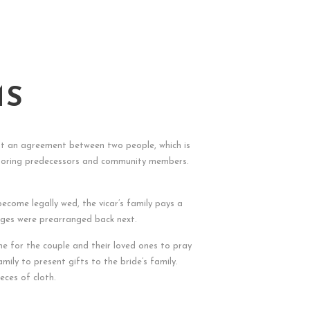
MS
st an agreement between two people, which is
o honoring predecessors and community members.
ecome legally wed, the vicar’s family pays a
iages were prearranged back next.
 time for the couple and their loved ones to pray
mily to present gifts to the bride’s family.
eces of cloth.