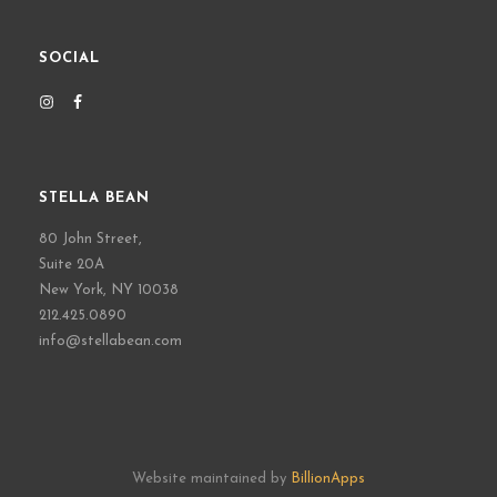
SOCIAL
STELLA BEAN
80 John Street,
Suite 20A
New York, NY 10038
212.425.0890
info@stellabean.com
Website maintained by
BillionApps