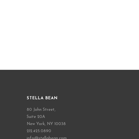
STELLA BEAN
80 John Street,
Suite 20A
New York, NY 10038
212.425.0890
info@stellabean.com