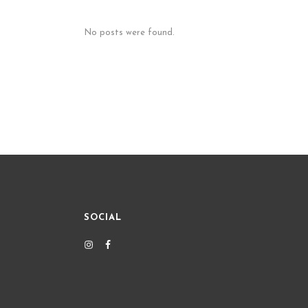
No posts were found.
SOCIAL