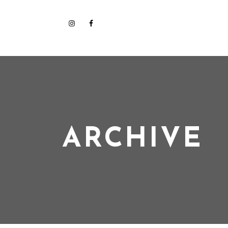
ARCHIVE