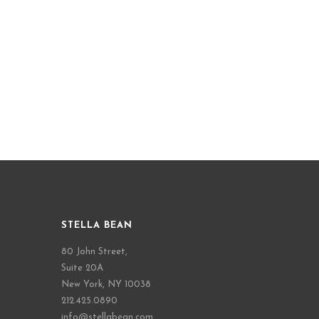
STELLA BEAN
80 John Street,
Suite 20A
New York, NY 10038
212.425.0890
info@stellabean.com