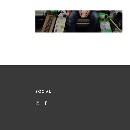
SOCIAL