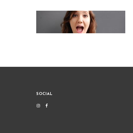
SOCIAL