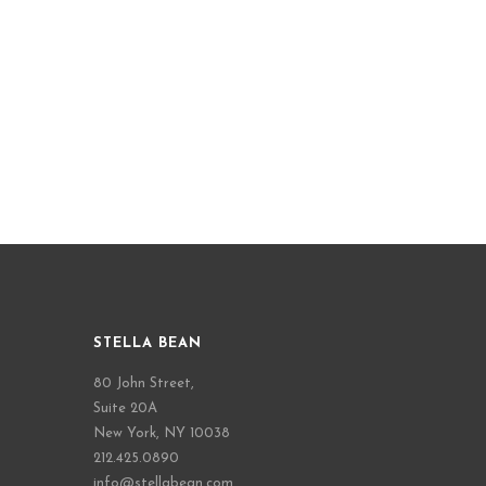
STELLA BEAN
80 John Street,
Suite 20A
New York, NY 10038
212.425.0890
info@stellabean.com