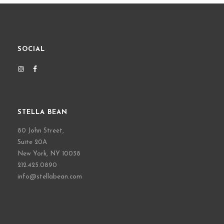
SOCIAL
STELLA BEAN
80 John Street,
Suite 20A
New York, NY 10038
212.425.0890
info@stellabean.com